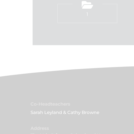
1
Co-Headteachers
Sarah Leyland & Cathy Browne
Address