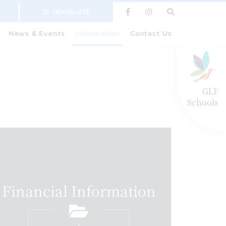
TRANSLATE
News & Events
Information
Contact Us
GLF
Schools
Financial Information