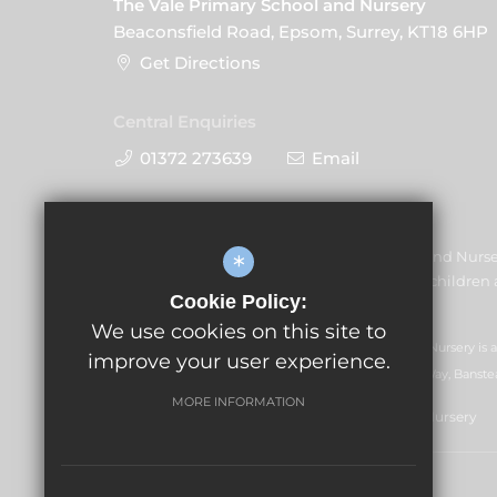
The Vale Primary School and Nursery
Beaconsfield Road, Epsom, Surrey, KT18 6HP
Get Directions
Central Enquiries
01372 273639
Email
The Vale Primary School and Nurs
*
promoting the welfare of children a
Cookie Policy:
share this commitment.
We use cookies on this site to
GLF Schools trading as The Vale Primary School and Nursery is
improve your user experience.
07551959). Registered office: GLF Schools, Picquets Way, Banste
MORE INFORMATION
© Copyright 2021 The Vale Primary School and Nursery