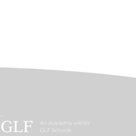
An Academy within
GLF Schools