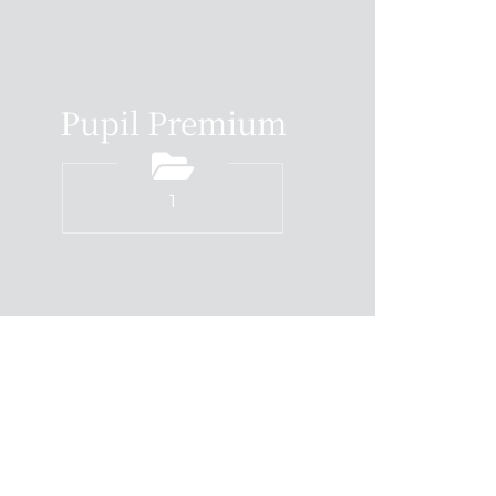
Pupil Premium
1