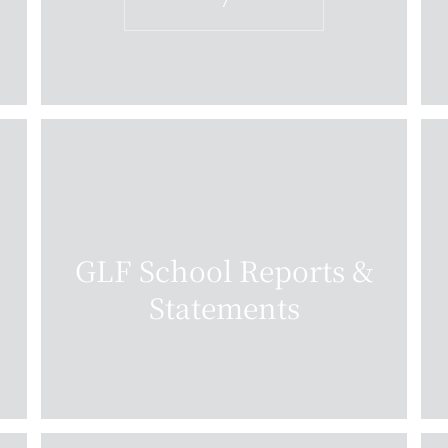
7
GLF School Reports &
Statements