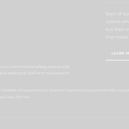
Each of our
culture wh
but their u
that make 
LEARN M
ery is committed to safeguarding and
nd expects all staff and volunteers to
 a charitable company limited by guarantee registered in England and Wales (regis
ad, Surrey, SM7 1AG.