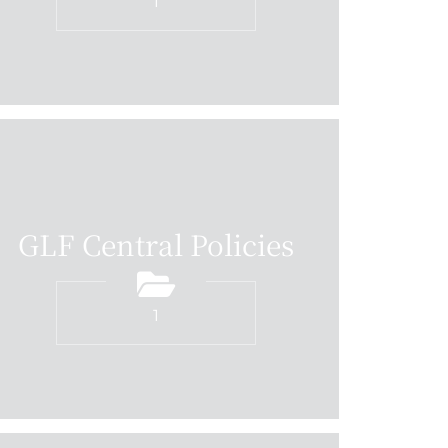
1
GLF Central Policies
1