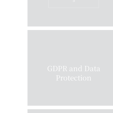
5
GDPR and Data
Protection