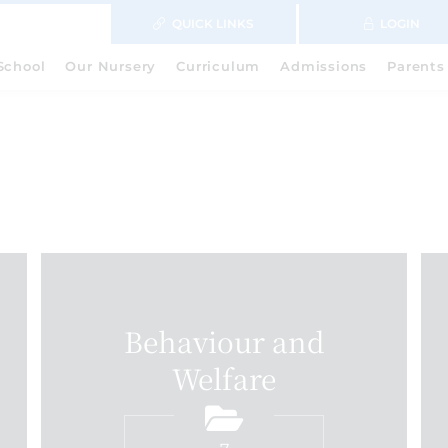
QUICK LINKS
LOGIN
School
Our Nursery
Curriculum
Admissions
Parents
Behaviour and
Welfare