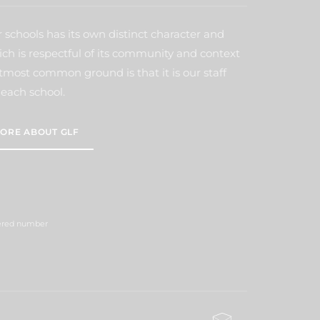
 schools has its own distinct character and
ich is respectful of its community and context
tmost common ground is that it is our staff
each school.
ORE ABOUT GLF
tered number