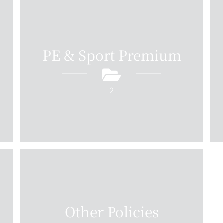
PE & Sport Premium
2
Other Policies