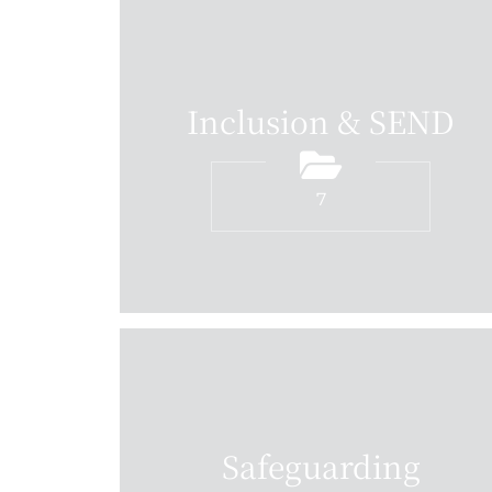
Inclusion & SEND
7
Safeguarding