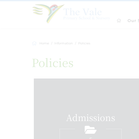
Our 
Home
Information
Policies
Policies
Admissions