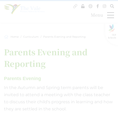
Menu
GLF
Home
Curriculum
Parents Evening and Reporting
Schools
Parents Evening and
Reporting
Parents Evening
In the Autumn and Spring term parents will be
invited to attend a meeting with the class teacher
to discuss their child's progress in learning and how
they are settled in the school.