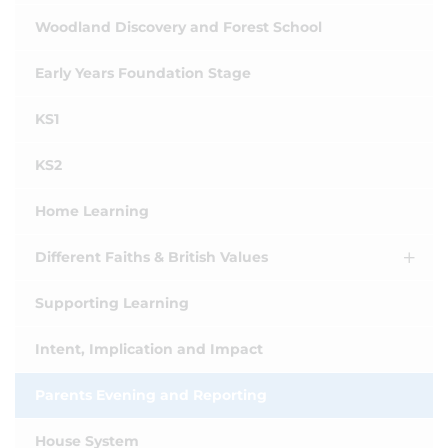
Woodland Discovery and Forest School
Early Years Foundation Stage
KS1
KS2
Home Learning
Different Faiths & British Values
Supporting Learning
Intent, Implication and Impact
Parents Evening and Reporting
House System