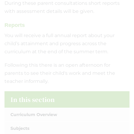
During these parent consultations short reports
with assessment details will be given.
Reports
You will receive a full annual report about your
child’s attainment and progress across the
curriculum at the end of the summer term.
Following this there is an open afternoon for
parents to see their child's work and meet the
teacher informally.
In this section
Curriculum Overview
Subjects