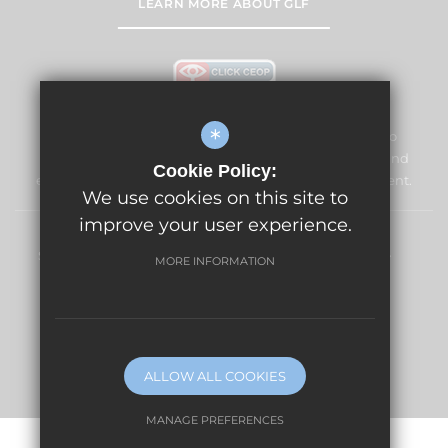
LEARN MORE ABOUT GLF
*
The Vale Primary School and Nursery is committed to
safeguarding and promoting the welfare of children and
Cookie Policy:
expects all staff and volunteers to share this commitment.
We use cookies on this site to
improve your user experience.
Sitemap
Terms of Use
Privacy Policy
Cookie Usage
MORE INFORMATION
High Visibility Version
Website Design By
ALLOW ALL COOKIES
MANAGE PREFERENCES