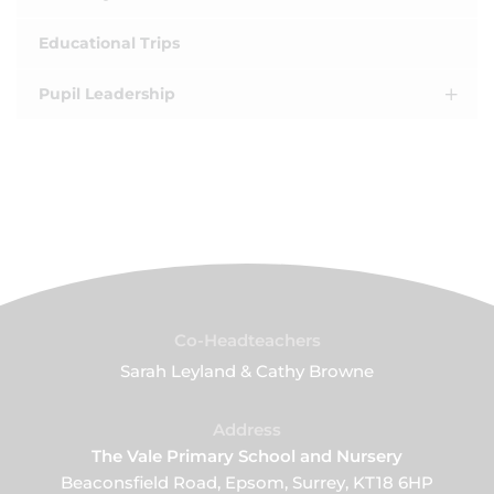
Educational Trips
Pupil Leadership
Co-Headteachers
Sarah Leyland & Cathy Browne
Address
The Vale Primary School and Nursery
Beaconsfield Road, Epsom, Surrey, KT18 6HP