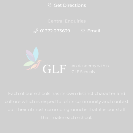
Get Directions
Central Enquiries
01372 273639
Email
An Academy within
GLF Schools
Each of our schools has its own distinct character and
culture which is respectful of its community and context
but their utmost common ground is that it is our staff
that make each school.