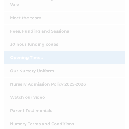
Vale
Meet the team
Fees, Funding and Sessions
30 hour funding codes
Opening Times
Our Nursery Uniform
Nursery Admission Policy 2025-2026
Watch our video
Parent Testimonials
Nursery Terms and Conditions