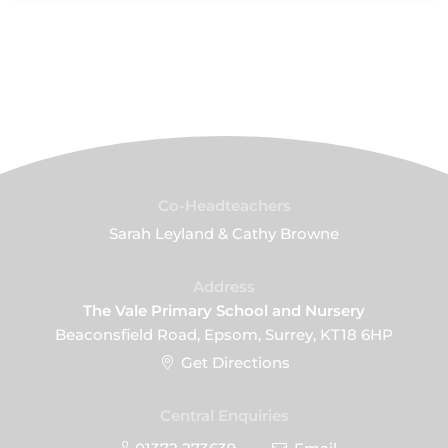
Co-Headteachers
Sarah Leyland & Cathy Browne
Address
The Vale Primary School and Nursery
Beaconsfield Road, Epsom, Surrey, KT18 6HP
Get Directions
Central Enquiries