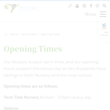
Menu
GLF
Home
Our Nursery
Opening Times
Schools
Opening Times
Our Nursery is open term time, and our opening
hours support the school day as lots of parents have
siblings in both Nursery and the main school.
Opening times are as follows:
8.45am - 3.15pm every day
Term Time Nursery
Options