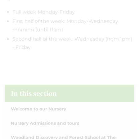
Full week Monday-Friday
First half of the week: Monday-Wednesday
morning (until 11am)
Second half of the week: Wednesday (from 1pm)
- Friday
In this section
Welcome to our Nursery
Nursery Admissions and tours
Woodland Discovery and Forest School at The