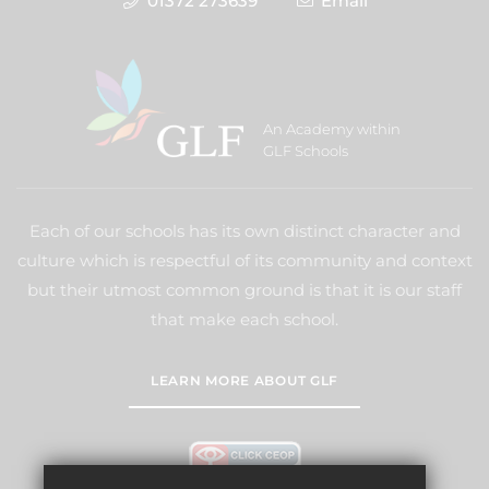
01372 273639
Email
An Academy within
GLF Schools
Each of our schools has its own distinct character and
culture which is respectful of its community and context
but their utmost common ground is that it is our staff
that make each school.
LEARN MORE ABOUT GLF