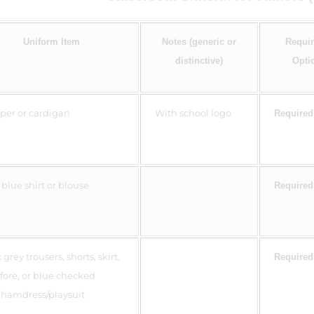
Uniform Item
Notes (generic or
Requir
distinctive)
Opti
er or cardigan
With school logo
Required
 blue shirt or blouse
Required
grey trousers, shorts, skirt,
Required
fore, or blue checked
hamdress/playsuit