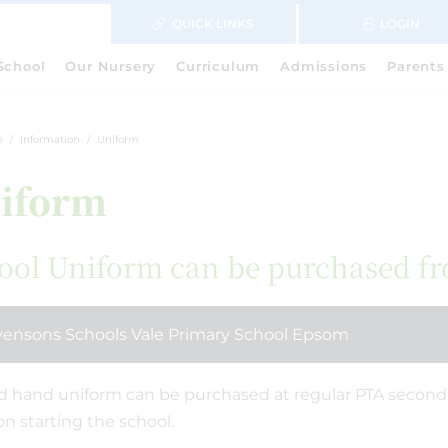
QUICK LINKS
LOGIN
School
Our Nursery
Curriculum
Admissions
Parents
e
Information
Uniform
iform
ool Uniform can be purchased f
vensons Schools Vale Primary School Epsom
 hand uniform can be purchased at regular PTA second 
on starting the school.