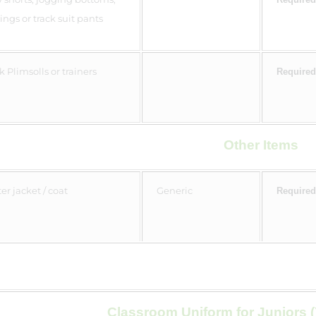
ings or track suit pants
k Plimsolls or trainers
Required
Other Items
er jacket / coat
Generic
Required
Classroom Uniform for Juniors (