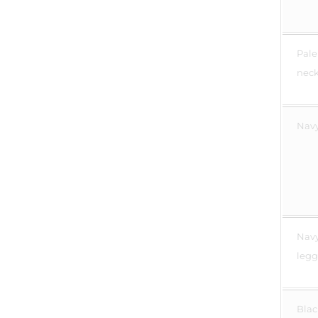
Pale
neck 
Navy
Navy
legg
Blac