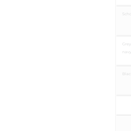
Scho
Grey
navy
Blac