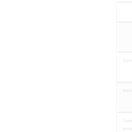
Jump
Polo 
Dark 
pina