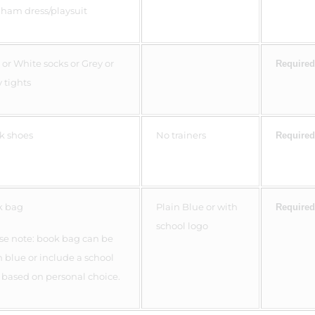
ham dress/playsuit
 or White socks or Grey or
Required
 tights
k shoes
No trainers
Required
k bag
Plain Blue or with
Required
school logo
se note: book bag can be
n blue or include a school
 based on personal choice.