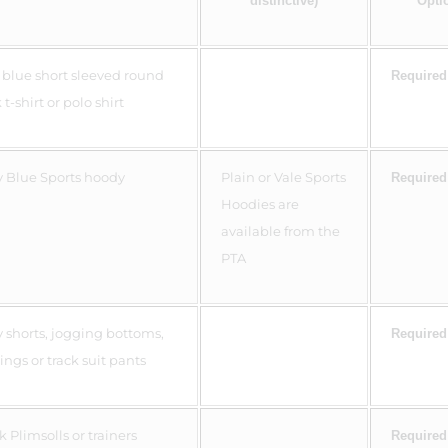
distinctive)
Opti
 blue short sleeved round
Required
t-shirt or polo shirt
 Blue Sports hoody
Plain or Vale Sports
Required
Hoodies are
available from the
PTA
 shorts, jogging bottoms,
Required
ings or track suit pants
k Plimsolls or trainers
Required