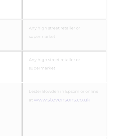
Any high street retailer or
supermarket
Any high street retailer or
supermarket
Lester Bowden in Epsom or online
www.stevensons.co.uk
at