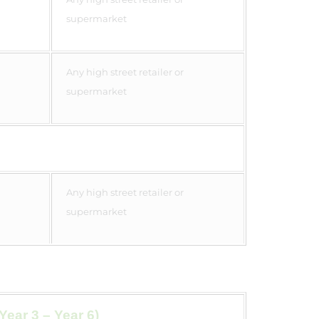
supermarket
Any high street retailer or
supermarket
Any high street retailer or
supermarket
Year 3 – Year 6)