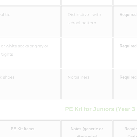
ol tie
Distinctive - with
Required
school pattern
 or white socks or grey or
Required
 tights
k shoes
No trainers
Required
PE Kit for Juniors (Year 3 
PE Kit Items
Notes (generic or
Requir