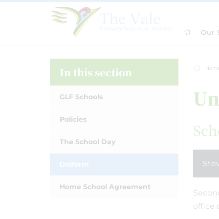
Our 
In this section
Hom
Un
GLF Schools
Policies
Sch
The School Day
Ste
Uniform
Home School Agreement
Second
office 