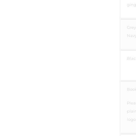
ging
Grey
Navy
Blac
Boo
Plea
plai
logo