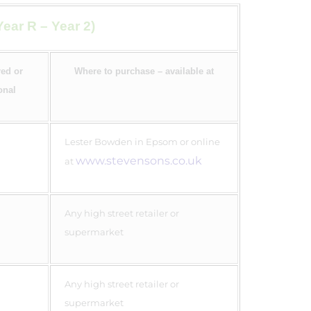
ear R – Year 2)
ed or
Where to purchase – available at
onal
Lester Bowden in Epsom or online
www.stevensons.co.uk
at
Any high street retailer or
supermarket
Any high street retailer or
supermarket