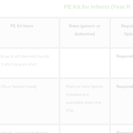
PE Kit for Infants (Year R 
PE Kit Items
Notes (generic or
Requir
distinctive)
Opti
 blue short sleeved round
Required
t-shirt or polo shirt
 Blue Sports hoody
Plain or Vale Sports
Required
Hoodies are
available from the
PTA
 shorts, jogging bottoms,
Required