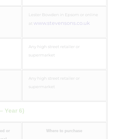
Lester Bowden in Epsom or online
www.stevensons.co.uk
at
Any high street retailer or
supermarket
Any high street retailer or
supermarket
– Year 6)
ed or
Where to purchase