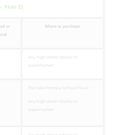
– Year 2)
ed or
Where to purchase
onal
Any high street retailer or
supermarket
The Vale Primary School PTA or
Any high street retailer or
supermarket
Any high street retailer or