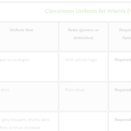
Classroom Uniform for Infants (Y
Uniform Item
Notes (generic or
Requir
distinctive)
Opti
er or cardigan
With school logo
Required
shirt
Plain blue
Required
grey trousers, shorts, skirt,
Required
fore, or blue checked