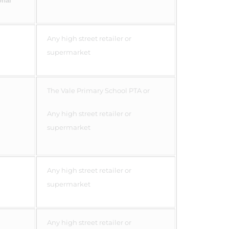
onal
Any high street retailer or
supermarket
The Vale Primary School PTA or
Any high street retailer or
supermarket
Any high street retailer or
supermarket
Any high street retailer or