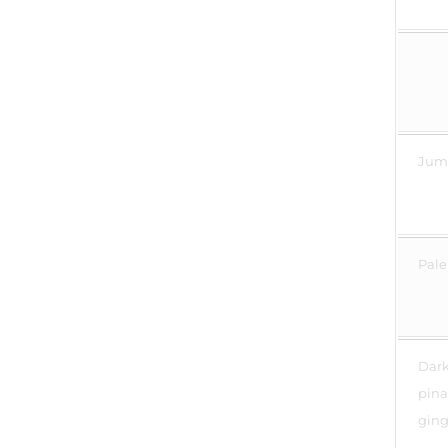
Jump
Pale
Dark 
pina
ging