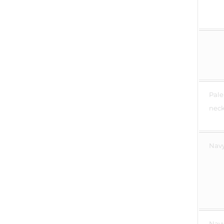
Pale
neck 
Navy
Navy