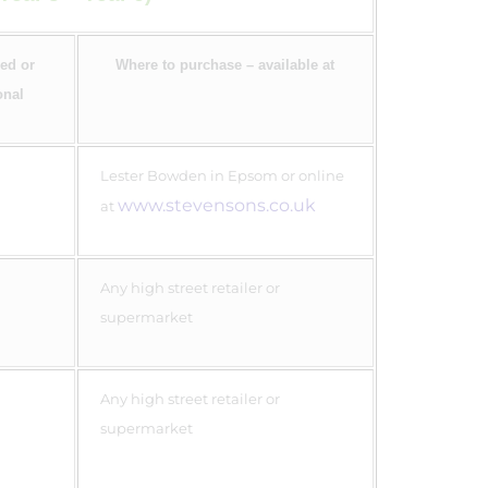
ed or
Where to purchase – available at
onal
Lester Bowden in Epsom or online
www.stevensons.co.uk
at
Any high street retailer or
supermarket
Any high street retailer or
supermarket