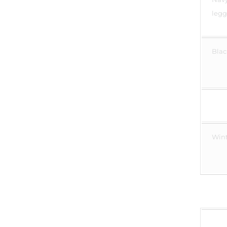
legg
Blac
Wint