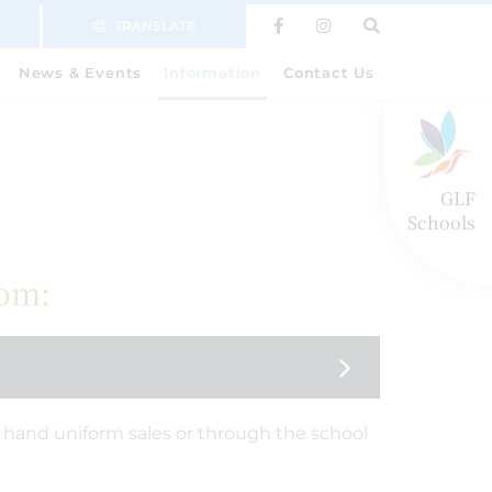
TRANSLATE
News & Events
Information
Contact Us
GLF
Schools
rom:
hand uniform sales or through the school