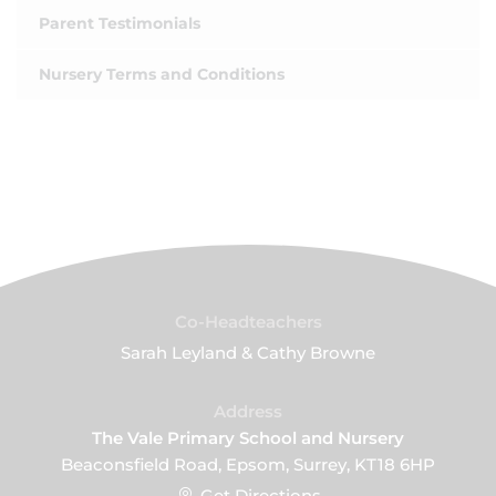
Parent Testimonials
Nursery Terms and Conditions
Co-Headteachers
Sarah Leyland & Cathy Browne
Address
The Vale Primary School and Nursery
Beaconsfield Road, Epsom, Surrey, KT18 6HP
Get Directions