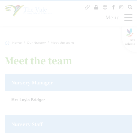
Menu
GLF
Home
Our Nursery
Meet the team
Schools
Meet the team
Nursery Manager
Mrs Layla Bridger
Nursery Staff