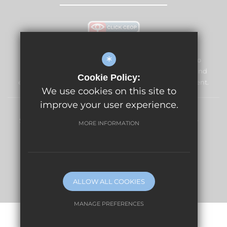
*
The Vale Primary School and Nursery is committed to
safeguarding and promoting the welfare of children and
Cookie Policy:
expects all staff and volunteers to share this commitment.
We use cookies on this site to
improve your user experience.
Sitemap
Terms of Use
Privacy Policy
Cookie Usage
MORE INFORMATION
High Visibility Version
Website Design By
ALLOW ALL COOKIES
MANAGE PREFERENCES
Deny Cookies
Allow All Cookies