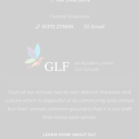
Central Enquiries
01372 273639
Email
An Academy within
GLF Schools
Each of our schools has its own distinct character and
culture which is respectful of its community and context
but their utmost common ground is that it is our staff
that make each school.
LEARN MORE ABOUT GLF