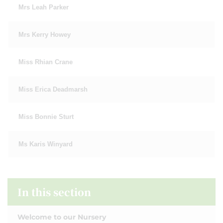
Mrs Leah Parker
Mrs Kerry Howey
Miss Rhian Crane
Miss Erica Deadmarsh
Miss Bonnie Sturt
Ms Karis Winyard
In this section
Welcome to our Nursery