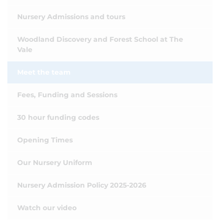
Nursery Admissions and tours
Woodland Discovery and Forest School at The
Vale
Meet the team
Fees, Funding and Sessions
30 hour funding codes
Opening Times
Our Nursery Uniform
Nursery Admission Policy 2025-2026
Watch our video