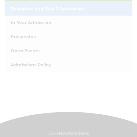
Reception and Year 3 Admissions
In-Year Admission
Prospectus
Open Events
Admissions Policy
Co-Headteachers