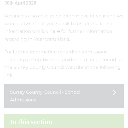
30th April 2026
Vacancies also arise as children move in-year and we
would advise that you speak to us for the latest
information or click
here
for further information
regarding In-Year transitions.
For further information regarding admissions,
including a step-by-step guide this can be found on
the Surrey County Council website at the following
link.
Surrey County Council - School
Admissions
In this section