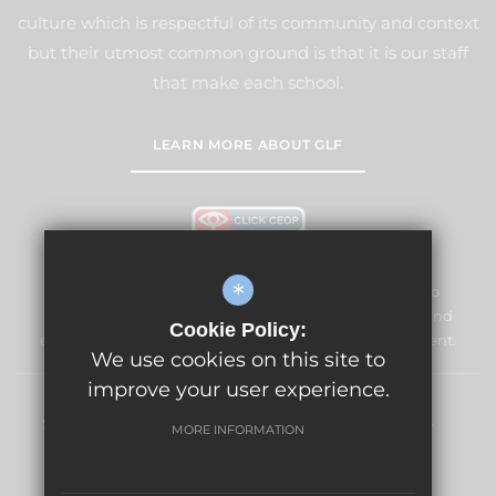
culture which is respectful of its community and context
but their utmost common ground is that it is our staff
that make each school.
LEARN MORE ABOUT GLF
*
The Vale Primary School and Nursery is committed to
safeguarding and promoting the welfare of children and
Cookie Policy:
expects all staff and volunteers to share this commitment.
We use cookies on this site to
improve your user experience.
Sitemap
Terms of Use
Privacy Policy
Cookie Usage
MORE INFORMATION
High Visibility Version