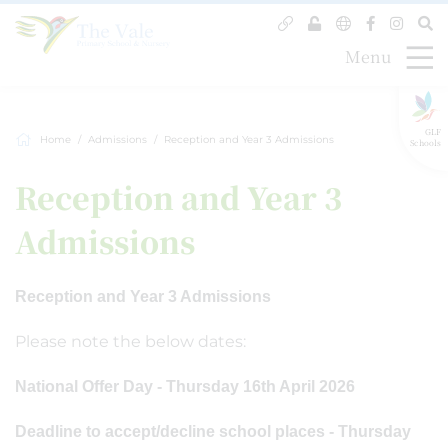
Menu
GLF
Home
Admissions
Reception and Year 3 Admissions
Schools
Reception and Year 3
Admissions
Reception and Year 3 Admissions
Please note the below dates:
National Offer Day - Thursday 16th April 2026
Deadline to accept/decline school places - Thursday