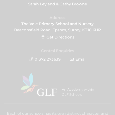
Sarah Leyland & Cathy Browne
Address
The Vale Primary School and Nursery
Beaconsfield Road, Epsom, Surrey, KT18 6HP
Get Directions
Central Enquiries
01372 273639
Email
An Academy within
GLF Schools
Each of our schools has its own distinct character and